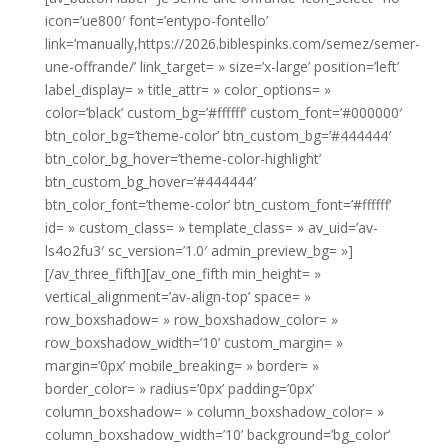
icon=’ue800′ font=’entypo-fontello’
link=’manually,https://2026.biblespinks.com/semez/semer-
une-offrande/’ link_target= » size=’x-large’ position=’left’
label_display= » title_attr= » color_options= »
color=’black’ custom_bg=’#ffffff’ custom_font=’#000000′
btn_color_bg=’theme-color’ btn_custom_bg=’#444444′
btn_color_bg_hover=’theme-color-highlight’
btn_custom_bg_hover=’#444444′
btn_color_font=’theme-color’ btn_custom_font=’#ffffff’
id= » custom_class= » template_class= » av_uid=’av-
ls4o2fu3′ sc_version=’1.0′ admin_preview_bg= »]
[/av_three_fifth][av_one_fifth min_height= »
vertical_alignment=’av-align-top’ space= »
row_boxshadow= » row_boxshadow_color= »
row_boxshadow_width=’10’ custom_margin= »
margin=’0px’ mobile_breaking= » border= »
border_color= » radius=’0px’ padding=’0px’
column_boxshadow= » column_boxshadow_color= »
column_boxshadow_width=’10’ background=’bg_color’