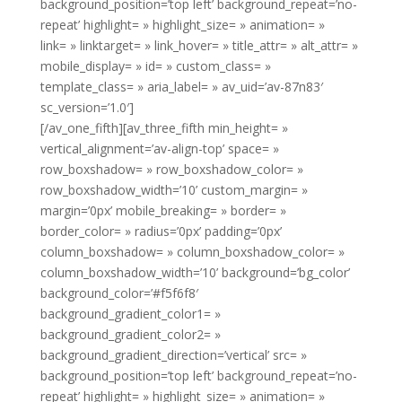
background_position=’top left’ background_repeat=’no-
repeat’ highlight= » highlight_size= » animation= »
link= » linktarget= » link_hover= » title_attr= » alt_attr= »
mobile_display= » id= » custom_class= »
template_class= » aria_label= » av_uid=’av-87n83′
sc_version=’1.0′]
[/av_one_fifth][av_three_fifth min_height= »
vertical_alignment=’av-align-top’ space= »
row_boxshadow= » row_boxshadow_color= »
row_boxshadow_width=’10’ custom_margin= »
margin=’0px’ mobile_breaking= » border= »
border_color= » radius=’0px’ padding=’0px’
column_boxshadow= » column_boxshadow_color= »
column_boxshadow_width=’10’ background=’bg_color’
background_color=’#f5f6f8′
background_gradient_color1= »
background_gradient_color2= »
background_gradient_direction=’vertical’ src= »
background_position=’top left’ background_repeat=’no-
repeat’ highlight= » highlight_size= » animation= »