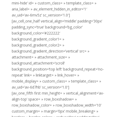
mini-hide’ id= » custom_class= » template_class= »
aria_label= » av_element_hidden_in_editor=’1′
av_uid=’av-6mv5z’ sc_version=’1.0′]
[av_cell_one_half vertical_align=’middle’ padding=’30px’
padding_sync=’true’ background=’bg_color’
background_color=’#222222′
background_gradient_color1= »
background_gradient_color2= »
background_gradient_direction=’vertical’ src= »
attachment= » attachment_size= »
background_attachment=’scroll’
background_position=’top left’ background_repeat=’no-
repeat’ link= » linktarget= » link_hover= »
mobile_display= » custom_class= » template_class= »
av_uid=’av-6d7hb’ sc_version=’1.0′]
[av_one_fifth first min_height= » vertical_alignment=’av-
align-top’ space= » row_boxshadow= »
row_boxshadow_color= » row_boxshadow_width=’10’
custom_margin= » margin=’0px’ mobile_breaking= »