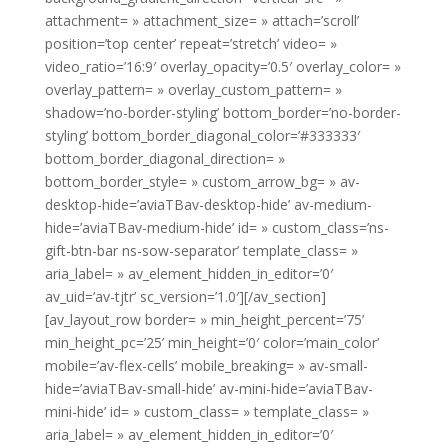
attachment= » attachment_size= » attach=’scroll’
position=’top center’ repeat=’stretch’ video= »
video_ratio=’16:9′ overlay_opacity=’0.5′ overlay_color= »
overlay_pattern= » overlay_custom_pattern= »
shadow=’no-border-styling’ bottom_border=’no-border-
styling’ bottom_border_diagonal_color=’#333333′
bottom_border_diagonal_direction= »
bottom_border_style= » custom_arrow_bg= » av-
desktop-hide=’aviaTBav-desktop-hide’ av-medium-
hide=’aviaTBav-medium-hide’ id= » custom_class=’ns-
gift-btn-bar ns-sow-separator’ template_class= »
aria_label= » av_element_hidden_in_editor=’0′
av_uid=’av-tjtr’ sc_version=’1.0′][/av_section]
[av_layout_row border= » min_height_percent=’75’
min_height_pc=’25’ min_height=’0′ color=’main_color’
mobile=’av-flex-cells’ mobile_breaking= » av-small-
hide=’aviaTBav-small-hide’ av-mini-hide=’aviaTBav-
mini-hide’ id= » custom_class= » template_class= »
aria_label= » av_element_hidden_in_editor=’0′