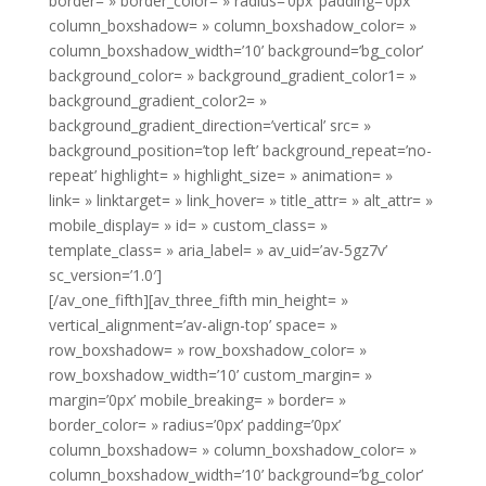
border= » border_color= » radius=’0px’ padding=’0px’
column_boxshadow= » column_boxshadow_color= »
column_boxshadow_width=’10’ background=’bg_color’
background_color= » background_gradient_color1= »
background_gradient_color2= »
background_gradient_direction=’vertical’ src= »
background_position=’top left’ background_repeat=’no-
repeat’ highlight= » highlight_size= » animation= »
link= » linktarget= » link_hover= » title_attr= » alt_attr= »
mobile_display= » id= » custom_class= »
template_class= » aria_label= » av_uid=’av-5gz7v’
sc_version=’1.0′]
[/av_one_fifth][av_three_fifth min_height= »
vertical_alignment=’av-align-top’ space= »
row_boxshadow= » row_boxshadow_color= »
row_boxshadow_width=’10’ custom_margin= »
margin=’0px’ mobile_breaking= » border= »
border_color= » radius=’0px’ padding=’0px’
column_boxshadow= » column_boxshadow_color= »
column_boxshadow_width=’10’ background=’bg_color’