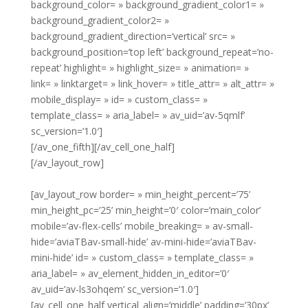
background_color= » background_gradient_color1= »
background_gradient_color2= »
background_gradient_direction=’vertical’ src= »
background_position=’top left’ background_repeat=’no-
repeat’ highlight= » highlight_size= » animation= »
link= » linktarget= » link_hover= » title_attr= » alt_attr= »
mobile_display= » id= » custom_class= »
template_class= » aria_label= » av_uid=’av-5qmlf’
sc_version=’1.0′]
[/av_one_fifth][/av_cell_one_half]
[/av_layout_row]
[av_layout_row border= » min_height_percent=’75’
min_height_pc=’25’ min_height=’0′ color=’main_color’
mobile=’av-flex-cells’ mobile_breaking= » av-small-
hide=’aviaTBav-small-hide’ av-mini-hide=’aviaTBav-
mini-hide’ id= » custom_class= » template_class= »
aria_label= » av_element_hidden_in_editor=’0′
av_uid=’av-ls3ohqem’ sc_version=’1.0′]
[av_cell_one_half vertical_align=’middle’ padding=’30px’