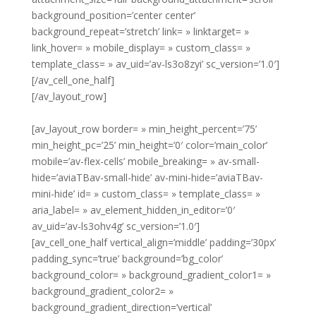
background_position=’center center’
background_repeat=’stretch’ link= » linktarget= »
link_hover= » mobile_display= » custom_class= »
template_class= » av_uid=’av-ls3o8zyi’ sc_version=’1.0′]
[/av_cell_one_half]
[/av_layout_row]
[av_layout_row border= » min_height_percent=’75’
min_height_pc=’25’ min_height=’0′ color=’main_color’
mobile=’av-flex-cells’ mobile_breaking= » av-small-
hide=’aviaTBav-small-hide’ av-mini-hide=’aviaTBav-
mini-hide’ id= » custom_class= » template_class= »
aria_label= » av_element_hidden_in_editor=’0′
av_uid=’av-ls3ohv4g’ sc_version=’1.0′]
[av_cell_one_half vertical_align=’middle’ padding=’30px’
padding_sync=’true’ background=’bg_color’
background_color= » background_gradient_color1= »
background_gradient_color2= »
background_gradient_direction=’vertical’