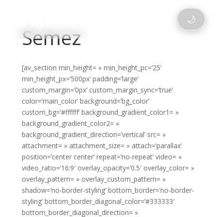
🌙
Semez
[av_section min_height= » min_height_pc=’25’
min_height_px=’500px’ padding=’large’
custom_margin=’0px’ custom_margin_sync=’true’
color=’main_color’ background=’bg_color’
custom_bg=’#ffffff’ background_gradient_color1= »
background_gradient_color2= »
background_gradient_direction=’vertical’ src= »
attachment= » attachment_size= » attach=’parallax’
position=’center center’ repeat=’no-repeat’ video= »
video_ratio=’16:9′ overlay_opacity=’0.5′ overlay_color= »
overlay_pattern= » overlay_custom_pattern= »
shadow=’no-border-styling’ bottom_border=’no-border-
styling’ bottom_border_diagonal_color=’#333333′
bottom_border_diagonal_direction= »