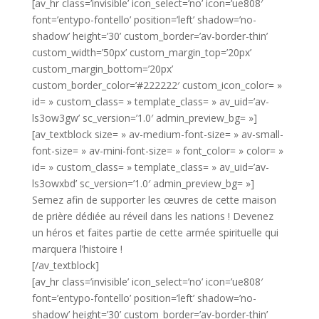
[av_hr class=’invisible’ icon_select=’no’ icon=’ue808′
font=’entypo-fontello’ position=’left’ shadow=’no-
shadow’ height=’30’ custom_border=’av-border-thin’
custom_width=’50px’ custom_margin_top=’20px’
custom_margin_bottom=’20px’
custom_border_color=’#222222′ custom_icon_color= »
id= » custom_class= » template_class= » av_uid=’av-
ls3ow3gw’ sc_version=’1.0′ admin_preview_bg= »]
[av_textblock size= » av-medium-font-size= » av-small-
font-size= » av-mini-font-size= » font_color= » color= »
id= » custom_class= » template_class= » av_uid=’av-
ls3owxbd’ sc_version=’1.0′ admin_preview_bg= »]
Semez afin de supporter les œuvres de cette maison
de prière dédiée au réveil dans les nations ! Devenez
un héros et faites partie de cette armée spirituelle qui
marquera l’histoire !
[/av_textblock]
[av_hr class=’invisible’ icon_select=’no’ icon=’ue808′
font=’entypo-fontello’ position=’left’ shadow=’no-
shadow’ height=’30’ custom_border=’av-border-thin’