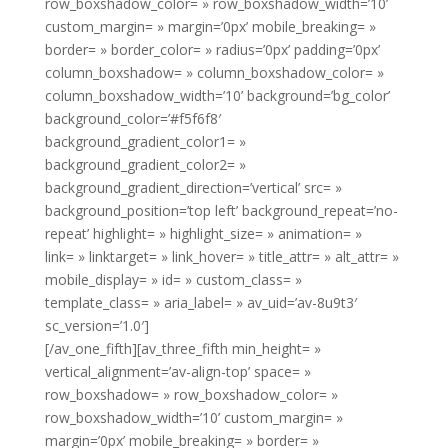
row_boxshadow_color= » row_boxshadow_width=’10’
custom_margin= » margin=’0px’ mobile_breaking= »
border= » border_color= » radius=’0px’ padding=’0px’
column_boxshadow= » column_boxshadow_color= »
column_boxshadow_width=’10’ background=’bg_color’
background_color=’#f5f6f8′
background_gradient_color1= »
background_gradient_color2= »
background_gradient_direction=’vertical’ src= »
background_position=’top left’ background_repeat=’no-
repeat’ highlight= » highlight_size= » animation= »
link= » linktarget= » link_hover= » title_attr= » alt_attr= »
mobile_display= » id= » custom_class= »
template_class= » aria_label= » av_uid=’av-8u9t3′
sc_version=’1.0′]
[/av_one_fifth][av_three_fifth min_height= »
vertical_alignment=’av-align-top’ space= »
row_boxshadow= » row_boxshadow_color= »
row_boxshadow_width=’10’ custom_margin= »
margin=’0px’ mobile_breaking= » border= »