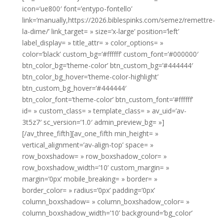
icon=’ue800′ font=’entypo-fontello’
link=’manually,https://2026.biblespinks.com/semez/remettre-
la-dime/’ link_target= » size=’x-large’ position=’left’
label_display= » title_attr= » color_options= »
color=’black’ custom_bg=’#ffffff’ custom_font=’#000000′
btn_color_bg=’theme-color’ btn_custom_bg=’#444444′
btn_color_bg_hover=’theme-color-highlight’
btn_custom_bg_hover=’#444444′
btn_color_font=’theme-color’ btn_custom_font=’#ffffff’
id= » custom_class= » template_class= » av_uid=’av-
3t5z7′ sc_version=’1.0′ admin_preview_bg= »]
[/av_three_fifth][av_one_fifth min_height= »
vertical_alignment=’av-align-top’ space= »
row_boxshadow= » row_boxshadow_color= »
row_boxshadow_width=’10’ custom_margin= »
margin=’0px’ mobile_breaking= » border= »
border_color= » radius=’0px’ padding=’0px’
column_boxshadow= » column_boxshadow_color= »
column_boxshadow_width=’10’ background=’bg_color’