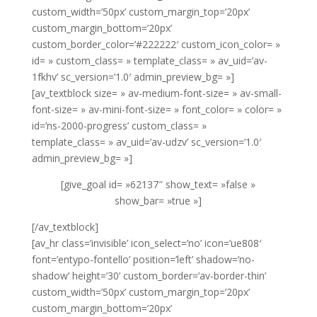
custom_width=’50px’ custom_margin_top=’20px’
custom_margin_bottom=’20px’
custom_border_color=’#222222′ custom_icon_color= »
id= » custom_class= » template_class= » av_uid=’av-
1fkhv’ sc_version=’1.0′ admin_preview_bg= »]
[av_textblock size= » av-medium-font-size= » av-small-
font-size= » av-mini-font-size= » font_color= » color= »
id=’ns-2000-progress’ custom_class= »
template_class= » av_uid=’av-udzv’ sc_version=’1.0′
admin_preview_bg= »]
[give_goal id= »62137″ show_text= »false »
show_bar= »true »]
[/av_textblock]
[av_hr class=’invisible’ icon_select=’no’ icon=’ue808′
font=’entypo-fontello’ position=’left’ shadow=’no-
shadow’ height=’30’ custom_border=’av-border-thin’
custom_width=’50px’ custom_margin_top=’20px’
custom_margin_bottom=’20px’