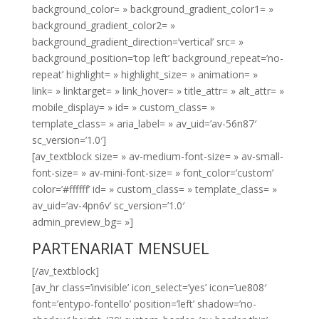
background_color= » background_gradient_color1= »
background_gradient_color2= »
background_gradient_direction=’vertical’ src= »
background_position=’top left’ background_repeat=’no-
repeat’ highlight= » highlight_size= » animation= »
link= » linktarget= » link_hover= » title_attr= » alt_attr= »
mobile_display= » id= » custom_class= »
template_class= » aria_label= » av_uid=’av-56n87′
sc_version=’1.0′]
[av_textblock size= » av-medium-font-size= » av-small-
font-size= » av-mini-font-size= » font_color=’custom’
color=’#ffffff’ id= » custom_class= » template_class= »
av_uid=’av-4pn6v’ sc_version=’1.0′
admin_preview_bg= »]
PARTENARIAT MENSUEL
[/av_textblock]
[av_hr class=’invisible’ icon_select=’yes’ icon=’ue808′
font=’entypo-fontello’ position=’left’ shadow=’no-