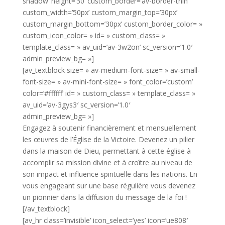
shadow’ height=’30’ custom_border=’av-border-thin’
custom_width=’50px’ custom_margin_top=’30px’
custom_margin_bottom=’30px’ custom_border_color= »
custom_icon_color= » id= » custom_class= »
template_class= » av_uid=’av-3w2on’ sc_version=’1.0′
admin_preview_bg= »]
[av_textblock size= » av-medium-font-size= » av-small-
font-size= » av-mini-font-size= » font_color=’custom’
color=’#ffffff’ id= » custom_class= » template_class= »
av_uid=’av-3gys3′ sc_version=’1.0′
admin_preview_bg= »]
Engagez à soutenir financièrement et mensuellement
les œuvres de l’Église de la Victoire. Devenez un pilier
dans la maison de Dieu, permettant à cette église à
accomplir sa mission divine et à croître au niveau de
son impact et influence spirituelle dans les nations. En
vous engageant sur une base régulière vous devenez
un pionnier dans la diffusion du message de la foi !
[/av_textblock]
[av_hr class=’invisible’ icon_select=’yes’ icon=’ue808′