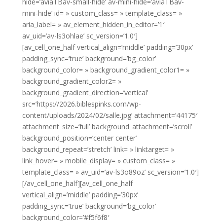
hide=’aviaTBav-small-hide’ av-mini-hide=’aviaTBav-
mini-hide’ id= » custom_class= » template_class= »
aria_label= » av_element_hidden_in_editor=’1′
av_uid=’av-ls3ohlae’ sc_version=’1.0′]
[av_cell_one_half vertical_align=’middle’ padding=’30px’
padding_sync=’true’ background=’bg_color’
background_color= » background_gradient_color1= »
background_gradient_color2= »
background_gradient_direction=’vertical’
src=’https://2026.biblespinks.com/wp-
content/uploads/2024/02/salle.jpg’ attachment=’44175′
attachment_size=’full’ background_attachment=’scroll’
background_position=’center center’
background_repeat=’stretch’ link= » linktarget= »
link_hover= » mobile_display= » custom_class= »
template_class= » av_uid=’av-ls3o89oz’ sc_version=’1.0′]
[/av_cell_one_half][av_cell_one_half
vertical_align=’middle’ padding=’30px’
padding_sync=’true’ background=’bg_color’
background_color=’#f5f6f8′