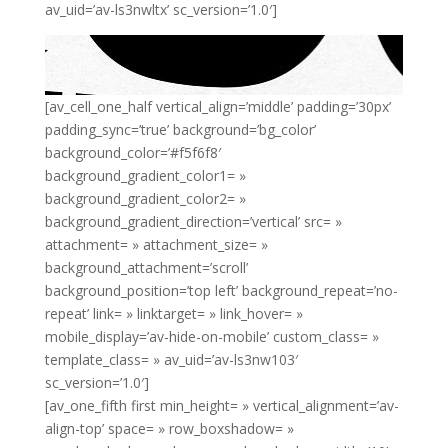
av_uid=’av-ls3nwltx’ sc_version=’1.0′]
[av_cell_one_half vertical_align=’middle’ padding=’30px’
padding_sync=’true’ background=’bg_color’
background_color=’#f5f6f8′
background_gradient_color1= »
background_gradient_color2= »
background_gradient_direction=’vertical’ src= »
attachment= » attachment_size= »
background_attachment=’scroll’
background_position=’top left’ background_repeat=’no-
repeat’ link= » linktarget= » link_hover= »
mobile_display=’av-hide-on-mobile’ custom_class= »
template_class= » av_uid=’av-ls3nw103′
sc_version=’1.0′]
[av_one_fifth first min_height= » vertical_alignment=’av-
align-top’ space= » row_boxshadow= »