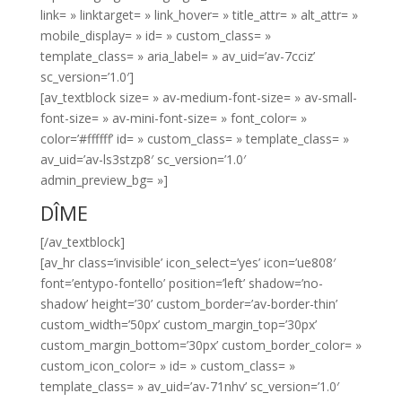
link= » linktarget= » link_hover= » title_attr= » alt_attr= »
mobile_display= » id= » custom_class= »
template_class= » aria_label= » av_uid=’av-7cciz’
sc_version=’1.0′]
[av_textblock size= » av-medium-font-size= » av-small-
font-size= » av-mini-font-size= » font_color= »
color=’#ffffff’ id= » custom_class= » template_class= »
av_uid=’av-ls3stzp8′ sc_version=’1.0′
admin_preview_bg= »]
DÎME
[/av_textblock]
[av_hr class=’invisible’ icon_select=’yes’ icon=’ue808′
font=’entypo-fontello’ position=’left’ shadow=’no-
shadow’ height=’30’ custom_border=’av-border-thin’
custom_width=’50px’ custom_margin_top=’30px’
custom_margin_bottom=’30px’ custom_border_color= »
custom_icon_color= » id= » custom_class= »
template_class= » av_uid=’av-71nhv’ sc_version=’1.0′