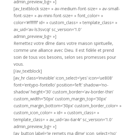
admin_preview_bg= »]
[av_textblock size= » av-medium-font-size= » av-small-
font-size= » av-mini-font-size= » font_color= »
color=’#ffffff’ id= » custom_class= » template_class= »
av_uid=’av-ls3svcqi’ sc_version=’1.0′
admin_preview_bg= »]
Remettez votre dîme dans votre maison spirituelle,
comme une alliance avec Dieu. Il est fidèle et prend
soin de tous vos besoins, selon ses promesses pour
vous.
[/av_textblock]
[av_hr class=’invisible’ icon_select=’yes’ icon=’ue808′
font=’entypo-fontello’ position=’left’ shadow=’no-
shadow’ height=’30’ custom_border=’av-border-thin’
custom_width=’50px’ custom_margin_top=’30px’
custom_margin_bottom=’30px’ custom_border_color= »
custom_icon_color= » id= » custom_class= »
template_class= » av_uid=’av-6ar4r’ sc_version=’1.0′
admin_preview_bg= »]
[av_button label=’Je remets ma dîme’ icon_select=’no’