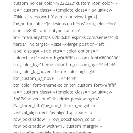
custom_border_color=’#222222′ custom_icon_color= »
id= » custom_class= » template_class= » av_uid=’av-
79klr’ sc_version=’1.0′ admin_preview_bg= »]
[av_button label=’Je deviens un héros’ icon_select=’no’
icon=’ue800′ font=’entypo-fontello’
link=’manually,https://2026.biblespinks.com/semez/400-
heros/’ link_target= » size=’x-large’ position=’left’
label_display= » title_attr= » color_options= »
color=’black’ custom_bg=’#ffffff’ custom_font=’#000000′
btn_color_bg=’theme-color’ btn_custom_bg=’#444444′
btn_color_bg_hover=’theme-color-highlight’
btn_custom_bg_hover=’#444444′
btn_color_font=’theme-color’ btn_custom_font=’#ffffff’
id= » custom_class= » template_class= » av_uid=’av-
5n87v’ sc_version=’1.0′ admin_preview_bg= »]
[/av_three_fifth][av_one_fifth min_height= »
vertical_alignment=’av-align-top’ space= »
row_boxshadow= » row_boxshadow_color= »
row_boxshadow_width=’10’ custom_margin= »
margin=’0px’ mobile_breaking= » border= »