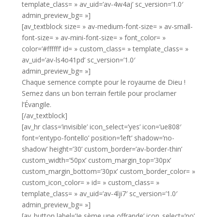
template_class= » av_uid=’av-4w4aj’ sc_version=’1.0′
admin_preview_bg= »]
[av_textblock size= » av-medium-font-size= » av-small-
font-size= » av-mini-font-size= » font_color= »
color=’#ffffff’ id= » custom_class= » template_class= »
av_uid=’av-ls4o41pd’ sc_version=’1.0′
admin_preview_bg= »]
Chaque semence compte pour le royaume de Dieu !
Semez dans un bon terrain fertile pour proclamer
l’Évangile.
[/av_textblock]
[av_hr class=’invisible’ icon_select=’yes’ icon=’ue808′
font=’entypo-fontello’ position=’left’ shadow=’no-
shadow’ height=’30’ custom_border=’av-border-thin’
custom_width=’50px’ custom_margin_top=’30px’
custom_margin_bottom=’30px’ custom_border_color= »
custom_icon_color= » id= » custom_class= »
template_class= » av_uid=’av-4lji7′ sc_version=’1.0′
admin_preview_bg= »]
[av_button label=’Je sème une offrande’ icon_select=’no’