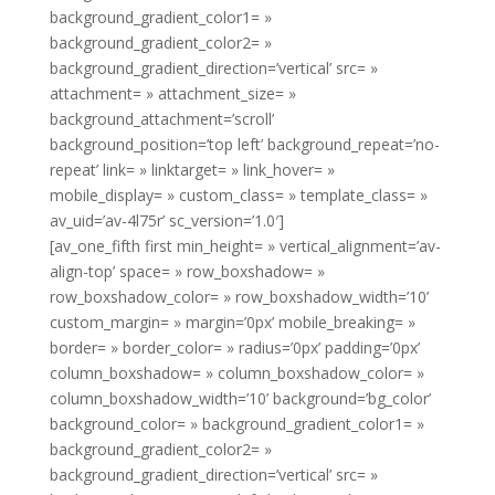
background_gradient_color1= »
background_gradient_color2= »
background_gradient_direction=’vertical’ src= »
attachment= » attachment_size= »
background_attachment=’scroll’
background_position=’top left’ background_repeat=’no-
repeat’ link= » linktarget= » link_hover= »
mobile_display= » custom_class= » template_class= »
av_uid=’av-4l75r’ sc_version=’1.0′]
[av_one_fifth first min_height= » vertical_alignment=’av-
align-top’ space= » row_boxshadow= »
row_boxshadow_color= » row_boxshadow_width=’10’
custom_margin= » margin=’0px’ mobile_breaking= »
border= » border_color= » radius=’0px’ padding=’0px’
column_boxshadow= » column_boxshadow_color= »
column_boxshadow_width=’10’ background=’bg_color’
background_color= » background_gradient_color1= »
background_gradient_color2= »
background_gradient_direction=’vertical’ src= »