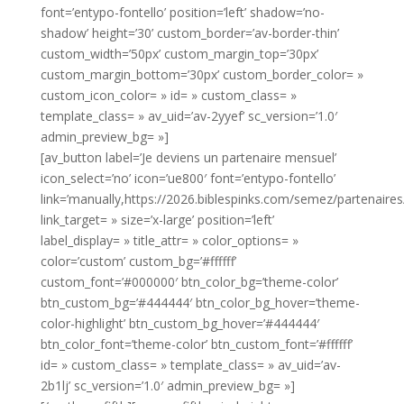
font=’entypo-fontello’ position=’left’ shadow=’no-
shadow’ height=’30’ custom_border=’av-border-thin’
custom_width=’50px’ custom_margin_top=’30px’
custom_margin_bottom=’30px’ custom_border_color= »
custom_icon_color= » id= » custom_class= »
template_class= » av_uid=’av-2yyef’ sc_version=’1.0′
admin_preview_bg= »]
[av_button label=’Je deviens un partenaire mensuel’
icon_select=’no’ icon=’ue800′ font=’entypo-fontello’
link=’manually,https://2026.biblespinks.com/semez/partenaires/
link_target= » size=’x-large’ position=’left’
label_display= » title_attr= » color_options= »
color=’custom’ custom_bg=’#ffffff’
custom_font=’#000000′ btn_color_bg=’theme-color’
btn_custom_bg=’#444444′ btn_color_bg_hover=’theme-
color-highlight’ btn_custom_bg_hover=’#444444′
btn_color_font=’theme-color’ btn_custom_font=’#ffffff’
id= » custom_class= » template_class= » av_uid=’av-
2b1lj’ sc_version=’1.0′ admin_preview_bg= »]