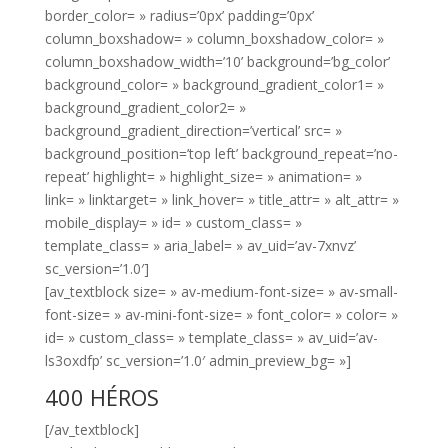
border_color= » radius=’0px’ padding=’0px’
column_boxshadow= » column_boxshadow_color= »
column_boxshadow_width=’10’ background=’bg_color’
background_color= » background_gradient_color1= »
background_gradient_color2= »
background_gradient_direction=’vertical’ src= »
background_position=’top left’ background_repeat=’no-
repeat’ highlight= » highlight_size= » animation= »
link= » linktarget= » link_hover= » title_attr= » alt_attr= »
mobile_display= » id= » custom_class= »
template_class= » aria_label= » av_uid=’av-7xnvz’
sc_version=’1.0′]
[av_textblock size= » av-medium-font-size= » av-small-
font-size= » av-mini-font-size= » font_color= » color= »
id= » custom_class= » template_class= » av_uid=’av-
ls3oxdfp’ sc_version=’1.0′ admin_preview_bg= »]
400 HÉROS
[/av_textblock]