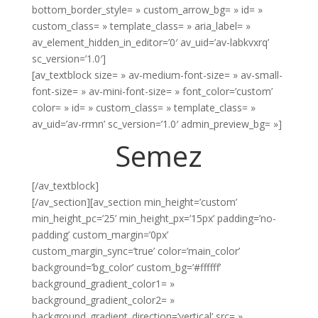
bottom_border_style= » custom_arrow_bg= » id= »
custom_class= » template_class= » aria_label= »
av_element_hidden_in_editor=’0′ av_uid=’av-labkvxrq’
sc_version=’1.0′]
[av_textblock size= » av-medium-font-size= » av-small-
font-size= » av-mini-font-size= » font_color=’custom’
color= » id= » custom_class= » template_class= »
av_uid=’av-rrmn’ sc_version=’1.0′ admin_preview_bg= »]
Semez
[/av_textblock]
[/av_section][av_section min_height=’custom’
min_height_pc=’25’ min_height_px=’15px’ padding=’no-
padding’ custom_margin=’0px’
custom_margin_sync=’true’ color=’main_color’
background=’bg_color’ custom_bg=’#ffffff’
background_gradient_color1= »
background_gradient_color2= »
background_gradient_direction=’vertical’ src= »