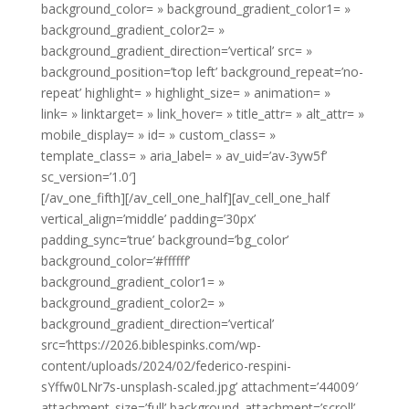
background_color= » background_gradient_color1= »
background_gradient_color2= »
background_gradient_direction=’vertical’ src= »
background_position=’top left’ background_repeat=’no-
repeat’ highlight= » highlight_size= » animation= »
link= » linktarget= » link_hover= » title_attr= » alt_attr= »
mobile_display= » id= » custom_class= »
template_class= » aria_label= » av_uid=’av-3yw5f’
sc_version=’1.0′]
[/av_one_fifth][/av_cell_one_half][av_cell_one_half
vertical_align=’middle’ padding=’30px’
padding_sync=’true’ background=’bg_color’
background_color=’#ffffff’
background_gradient_color1= »
background_gradient_color2= »
background_gradient_direction=’vertical’
src=’https://2026.biblespinks.com/wp-
content/uploads/2024/02/federico-respini-
sYffw0LNr7s-unsplash-scaled.jpg’ attachment=’44009′
attachment_size=’full’ background_attachment=’scroll’