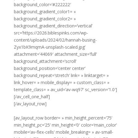
background_color=’#222222′
background_gradient_color1= »
background_gradient_color2= »
background_gradient_direction=’vertical’
src=’https://2026.biblespinks.com/wp-
content/uploads/2024/02/hannah-busing-
Zyx1bK9mqmA-unsplash-scaled.jpg’
attachment=’44069′ attachment_size=’full’
background_attachment=’scroll’
background_position=’center center’
background_repeat=’stretch’ link= » linktarget= »
link_hover= » mobile_display= » custom_class= »
template_class= » av_uid=’av-wq97′ sc_version=’1.0′]
[/av_cell_one_half]
[/av_layout_row]
[av_layout_row border= » min_height_percent=’75’
min_height_pc=’25’ min_height=’0′ color=’main_color’
mobile=’av-flex-cells’ mobile_breaking= » av-small-