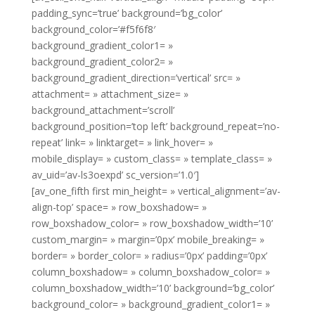
padding_sync=’true’ background=’bg_color’
background_color=’#f5f6f8′
background_gradient_color1= »
background_gradient_color2= »
background_gradient_direction=’vertical’ src= »
attachment= » attachment_size= »
background_attachment=’scroll’
background_position=’top left’ background_repeat=’no-
repeat’ link= » linktarget= » link_hover= »
mobile_display= » custom_class= » template_class= »
av_uid=’av-ls3oexpd’ sc_version=’1.0′]
[av_one_fifth first min_height= » vertical_alignment=’av-
align-top’ space= » row_boxshadow= »
row_boxshadow_color= » row_boxshadow_width=’10’
custom_margin= » margin=’0px’ mobile_breaking= »
border= » border_color= » radius=’0px’ padding=’0px’
column_boxshadow= » column_boxshadow_color= »
column_boxshadow_width=’10’ background=’bg_color’
background_color= » background_gradient_color1= »