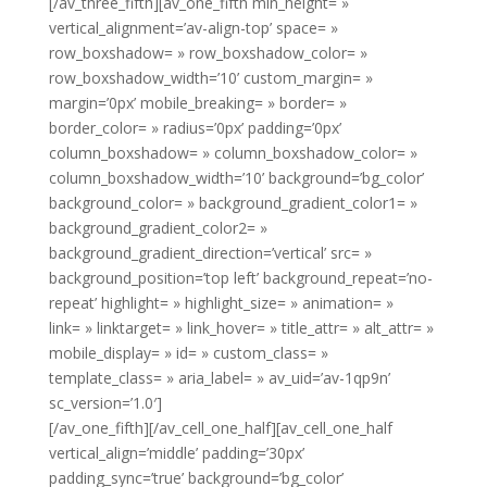
[/av_three_fifth][av_one_fifth min_height= »
vertical_alignment=’av-align-top’ space= »
row_boxshadow= » row_boxshadow_color= »
row_boxshadow_width=’10’ custom_margin= »
margin=’0px’ mobile_breaking= » border= »
border_color= » radius=’0px’ padding=’0px’
column_boxshadow= » column_boxshadow_color= »
column_boxshadow_width=’10’ background=’bg_color’
background_color= » background_gradient_color1= »
background_gradient_color2= »
background_gradient_direction=’vertical’ src= »
background_position=’top left’ background_repeat=’no-
repeat’ highlight= » highlight_size= » animation= »
link= » linktarget= » link_hover= » title_attr= » alt_attr= »
mobile_display= » id= » custom_class= »
template_class= » aria_label= » av_uid=’av-1qp9n’
sc_version=’1.0′]
[/av_one_fifth][/av_cell_one_half][av_cell_one_half
vertical_align=’middle’ padding=’30px’
padding_sync=’true’ background=’bg_color’