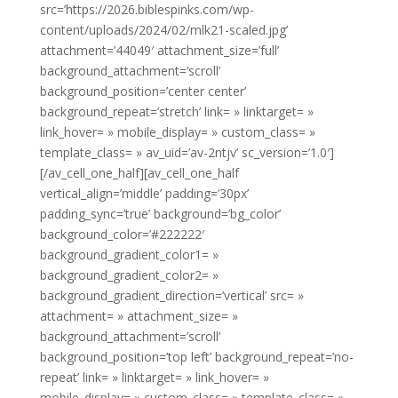
src=’https://2026.biblespinks.com/wp-
content/uploads/2024/02/mlk21-scaled.jpg’
attachment=’44049′ attachment_size=’full’
background_attachment=’scroll’
background_position=’center center’
background_repeat=’stretch’ link= » linktarget= »
link_hover= » mobile_display= » custom_class= »
template_class= » av_uid=’av-2ntjv’ sc_version=’1.0′]
[/av_cell_one_half][av_cell_one_half
vertical_align=’middle’ padding=’30px’
padding_sync=’true’ background=’bg_color’
background_color=’#222222′
background_gradient_color1= »
background_gradient_color2= »
background_gradient_direction=’vertical’ src= »
attachment= » attachment_size= »
background_attachment=’scroll’
background_position=’top left’ background_repeat=’no-
repeat’ link= » linktarget= » link_hover= »
mobile_display= » custom_class= » template_class= »