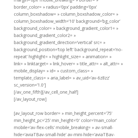
border_color= » radius=’0px’ padding=’0px’
column_boxshadow= » column_boxshadow_color= »
column_boxshadow_width=’10’ background=’bg_color’
background_color= » background_gradient_color1= »
background_gradient_color2= »
background_gradient_direction=’vertical’ src= »
background_position=’top left’ background_repeat=’no-
repeat’ highlight= » highlight_size= » animation= »
link= » linktarget= » link_hover= » title_attr= » alt_attr= »
mobile_display= » id= » custom_class= »
template_class= » aria_label= » av_uid=’av-6z8zz’
sc_version=’1.0′]
[/av_one_fifth][/av_cell_one_half]
[/av_layout_row]
[av_layout_row border= » min_height_percent=’75’
min_height_pc=’25’ min_height=’0′ color=’main_color’
mobile=’av-flex-cells’ mobile_breaking= » av-small-
hide=’aviaTBav-small-hide’ av-mini-hide=’aviaTBav-