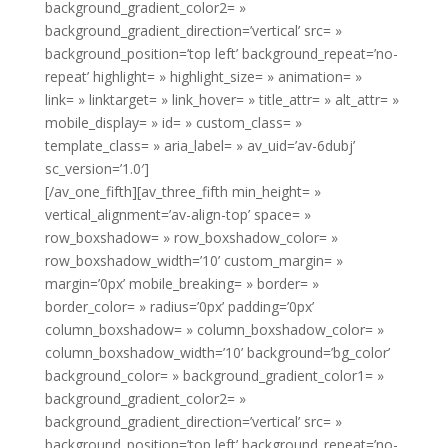
background_gradient_color2= »
background_gradient_direction=’vertical’ src= »
background_position=’top left’ background_repeat=’no-
repeat’ highlight= » highlight_size= » animation= »
link= » linktarget= » link_hover= » title_attr= » alt_attr= »
mobile_display= » id= » custom_class= »
template_class= » aria_label= » av_uid=’av-6dubj’
sc_version=’1.0′]
[/av_one_fifth][av_three_fifth min_height= »
vertical_alignment=’av-align-top’ space= »
row_boxshadow= » row_boxshadow_color= »
row_boxshadow_width=’10’ custom_margin= »
margin=’0px’ mobile_breaking= » border= »
border_color= » radius=’0px’ padding=’0px’
column_boxshadow= » column_boxshadow_color= »
column_boxshadow_width=’10’ background=’bg_color’
background_color= » background_gradient_color1= »
background_gradient_color2= »
background_gradient_direction=’vertical’ src= »
background_position=’top left’ background_repeat=’no-