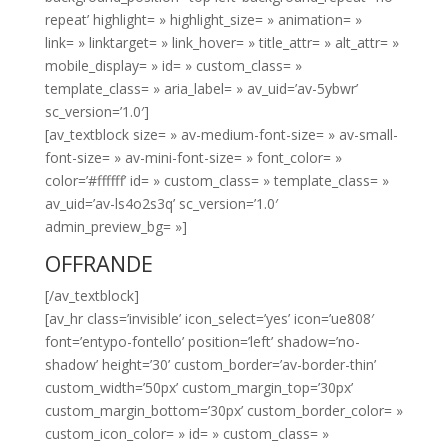
repeat’ highlight= » highlight_size= » animation= »
link= » linktarget= » link_hover= » title_attr= » alt_attr= »
mobile_display= » id= » custom_class= »
template_class= » aria_label= » av_uid=’av-5ybwr’
sc_version=’1.0′]
[av_textblock size= » av-medium-font-size= » av-small-
font-size= » av-mini-font-size= » font_color= »
color=’#ffffff’ id= » custom_class= » template_class= »
av_uid=’av-ls4o2s3q’ sc_version=’1.0′
admin_preview_bg= »]
OFFRANDE
[/av_textblock]
[av_hr class=’invisible’ icon_select=’yes’ icon=’ue808′
font=’entypo-fontello’ position=’left’ shadow=’no-
shadow’ height=’30’ custom_border=’av-border-thin’
custom_width=’50px’ custom_margin_top=’30px’
custom_margin_bottom=’30px’ custom_border_color= »
custom_icon_color= » id= » custom_class= »