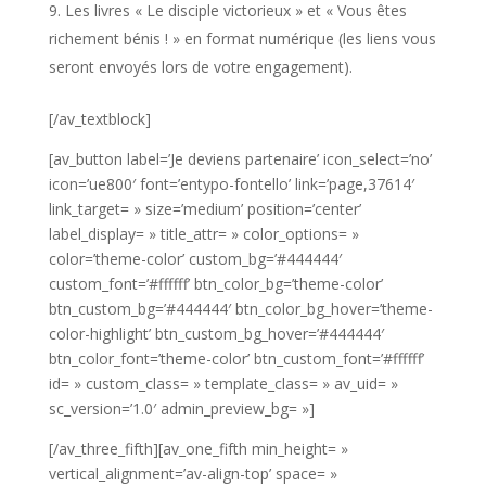
Les livres « Le disciple victorieux » et « Vous êtes
richement bénis ! » en format numérique (les liens vous
seront envoyés lors de votre engagement).
[/av_textblock]
[av_button label=’Je deviens partenaire’ icon_select=’no’
icon=’ue800′ font=’entypo-fontello’ link=’page,37614′
link_target= » size=’medium’ position=’center’
label_display= » title_attr= » color_options= »
color=’theme-color’ custom_bg=’#444444′
custom_font=’#ffffff’ btn_color_bg=’theme-color’
btn_custom_bg=’#444444′ btn_color_bg_hover=’theme-
color-highlight’ btn_custom_bg_hover=’#444444′
btn_color_font=’theme-color’ btn_custom_font=’#ffffff’
id= » custom_class= » template_class= » av_uid= »
sc_version=’1.0′ admin_preview_bg= »]
[/av_three_fifth][av_one_fifth min_height= »
vertical_alignment=’av-align-top’ space= »