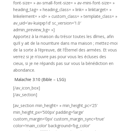
font-size= » av-small-font-size= » av-mini-font-size= »
heading_tag= » heading_class= » link= » linktarget= »
linkelement= » id= » custom_class= » template_class= »
av_uid=’av-kuiqxp1d’ sc_version=’1.0′
admin_preview_bg= »]
Apportez à la maison du trésor toutes les dîmes, afin
qu’il y ait de la nourriture dans ma maison ; mettez-moi
de la sorte à l’épreuve, dit l’Éternel des armées. Et vous
verrez si je n’ouvre pas pour vous les écluses des
cieux, si je ne répands pas sur vous la bénédiction en
abondance.
Malachie 3:10 (Bible – LSG)
[/av_icon_box]
[/av_section]
[av_section min_height= » min_height_pc=’25’
min_height_px=’500px’ padding=’large’
custom_margin=’0px’ custom_margin_sync=’true’
color=’main_color’ background=’bg_color’