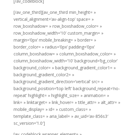
[/av_codeblock]
[/av_one_third][av_one_third min_height= »
vertical_alignment=’av-align-top’ space= »
row_boxshadow= » row_boxshadow_color= »
row_boxshadow_width=’10’ custom_margin= »
margin=’0px’ mobile_breaking= » border= »
border_color= » radius=’0px’ padding=’0px’
column_boxshadow= » column_boxshadow_color= »
column_boxshadow_width=’10’ background=’bg_color’
background_color= » background_gradient_color1= »
background_gradient_color2= »
background_gradient_direction=’vertical’ src= »
background_position=’top left’ background_repeat=’no-
repeat’ highlight= » highlight_size= » animation= »
link= » linktarget= » link_hover= » title_attr= » alt_attr= »
mobile_display= » id= » custom_class= »
template_class= » aria_label= » av_uid=’av-856s3′
sc_version=’1.0′]
[av_codeblock wrapper_element= »