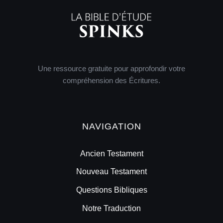
Une ressource gratuite pour approfondir votre
compréhension des Écritures.
NAVIGATION
Ancien Testament
Nouveau Testament
Questions Bibliques
Notre Traduction