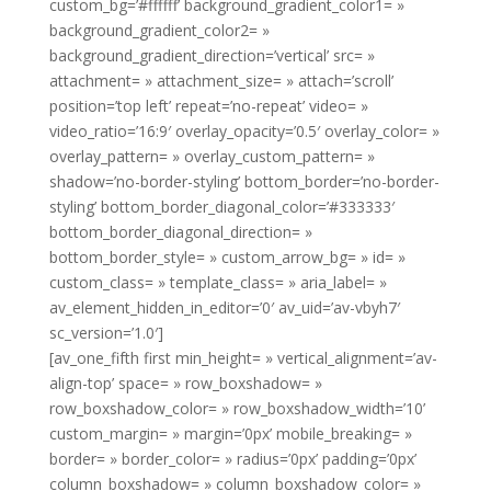
custom_bg=’#ffffff’ background_gradient_color1= »
background_gradient_color2= »
background_gradient_direction=’vertical’ src= »
attachment= » attachment_size= » attach=’scroll’
position=’top left’ repeat=’no-repeat’ video= »
video_ratio=’16:9′ overlay_opacity=’0.5′ overlay_color= »
overlay_pattern= » overlay_custom_pattern= »
shadow=’no-border-styling’ bottom_border=’no-border-
styling’ bottom_border_diagonal_color=’#333333′
bottom_border_diagonal_direction= »
bottom_border_style= » custom_arrow_bg= » id= »
custom_class= » template_class= » aria_label= »
av_element_hidden_in_editor=’0′ av_uid=’av-vbyh7′
sc_version=’1.0′]
[av_one_fifth first min_height= » vertical_alignment=’av-
align-top’ space= » row_boxshadow= »
row_boxshadow_color= » row_boxshadow_width=’10’
custom_margin= » margin=’0px’ mobile_breaking= »
border= » border_color= » radius=’0px’ padding=’0px’
column_boxshadow= » column_boxshadow_color= »