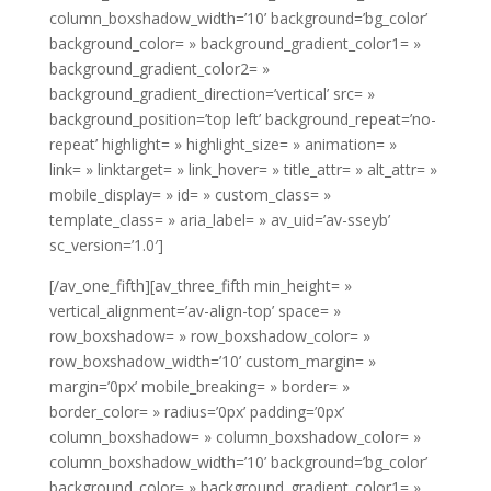
column_boxshadow_width=’10’ background=’bg_color’
background_color= » background_gradient_color1= »
background_gradient_color2= »
background_gradient_direction=’vertical’ src= »
background_position=’top left’ background_repeat=’no-
repeat’ highlight= » highlight_size= » animation= »
link= » linktarget= » link_hover= » title_attr= » alt_attr= »
mobile_display= » id= » custom_class= »
template_class= » aria_label= » av_uid=’av-sseyb’
sc_version=’1.0′]
[/av_one_fifth][av_three_fifth min_height= »
vertical_alignment=’av-align-top’ space= »
row_boxshadow= » row_boxshadow_color= »
row_boxshadow_width=’10’ custom_margin= »
margin=’0px’ mobile_breaking= » border= »
border_color= » radius=’0px’ padding=’0px’
column_boxshadow= » column_boxshadow_color= »
column_boxshadow_width=’10’ background=’bg_color’
background_color= » background_gradient_color1= »