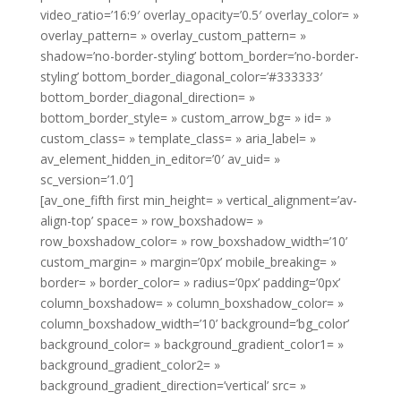
video_ratio=’16:9′ overlay_opacity=’0.5′ overlay_color= »
overlay_pattern= » overlay_custom_pattern= »
shadow=’no-border-styling’ bottom_border=’no-border-
styling’ bottom_border_diagonal_color=’#333333′
bottom_border_diagonal_direction= »
bottom_border_style= » custom_arrow_bg= » id= »
custom_class= » template_class= » aria_label= »
av_element_hidden_in_editor=’0′ av_uid= »
sc_version=’1.0′]
[av_one_fifth first min_height= » vertical_alignment=’av-
align-top’ space= » row_boxshadow= »
row_boxshadow_color= » row_boxshadow_width=’10’
custom_margin= » margin=’0px’ mobile_breaking= »
border= » border_color= » radius=’0px’ padding=’0px’
column_boxshadow= » column_boxshadow_color= »
column_boxshadow_width=’10’ background=’bg_color’
background_color= » background_gradient_color1= »
background_gradient_color2= »
background_gradient_direction=’vertical’ src= »