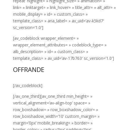
repeat’ highlight= » highlight_size= » animation= »
link= » linktarget= » link_hover= » title_attr= » alt_attr= »
mobile_display= » id= » custom_class= »
template_class= » aria_label= » av_uid=’av-k5kd7′
sc_version=’1.0′]
[av_codeblock wrapper_element= »
wrapper_element_attributes= » codeblock_type= »
alb_description= » id= » custom_class= »
template_class= » av_uid=’av-17b763′ sc_version=’1.0′]
OFFRANDE
[/av_codeblock]
[/av_one_third][av_one_third min_height= »
vertical_alignment=’av-align-top’ space= »
row_boxshadow= » row_boxshadow_color= »
row_boxshadow_width=’10’ custom_margin= »
margin=’0px’ mobile_breaking= » border= »
border_color= » radius=’0px’ padding=’0px’