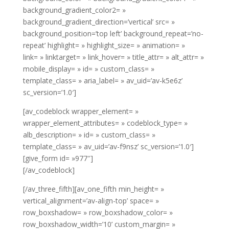
background_gradient_color2= »
background_gradient_direction=’vertical’ src= »
background_position=’top left’ background_repeat=’no-
repeat’ highlight= » highlight_size= » animation= »
link= » linktarget= » link_hover= » title_attr= » alt_attr= »
mobile_display= » id= » custom_class= »
template_class= » aria_label= » av_uid=’av-k5e6z’
sc_version=’1.0′]
[av_codeblock wrapper_element= »
wrapper_element_attributes= » codeblock_type= »
alb_description= » id= » custom_class= »
template_class= » av_uid=’av-f9nsz’ sc_version=’1.0′]
[give_form id= »977″]
[/av_codeblock]
[/av_three_fifth][av_one_fifth min_height= »
vertical_alignment=’av-align-top’ space= »
row_boxshadow= » row_boxshadow_color= »
row_boxshadow_width=’10’ custom_margin= »