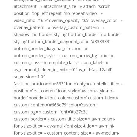
attachment= » attachment_size= » attach=’scroll’
position=’top left’ repeat=’no-repeat’ video= »
video_ratio=’16:9′ overlay_opacity=’0.5′ overlay_color= »
overlay_pattern= » overlay_custom_pattern= »
shadow=’no-border-styling’ bottom_border=’no-border-
styling’ bottom_border_diagonal_color=’#333333′
bottom_border_diagonal_direction= »
bottom_border_style= » custom_arrow_bg= » id= »
custom_class= » template_class= » aria_label= »
av_element_hidden_in_editor=’0′ av_uid=’av-12ablf’
sc_version=’1.0′]
[av_icon_box icon=’ue833′ font=’entypo-fontello’ title= »
position=’left_content’ icon_style=’av-icon-style-no-
border’ boxed= » font_color=’custom’ custom_title= »
custom_content=’#666e79′ color=’custom’
custom_bg= » custom_font=’#b27c3c’
custom_border= » custom_title_size= » av-medium-
font-size-title= » av-small-font-size-title= » av-mini-
font-size-title= » custom_content_size= » av-medium-