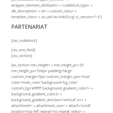
wrapper_element_attributes= » codeblock_type= »
alb_description= » id= » custom_class= »
template_class= » av_uid=’av-lmbf2csg’ sc_version=’1.0′]
PARTENARIAT
[/av_codeblock]
[/av_one_third]
[/av_section]
[av_section min_height= » min_height_pc=’25’
min_height_px=’500px’ padding=’large’
custom_margin=’0px’ custom_margin_sync=’true’
color=’main_color’ background=’bg_color’
custom_bg=’#ffffff’ background_gradient_color1= »
background_gradient_color2= »
background_gradient_direction=’vertical’ src= »
attachment= » attachment_size= » attach=’scroll’
position=’top left’ repeat=’no-repeat’ video= »