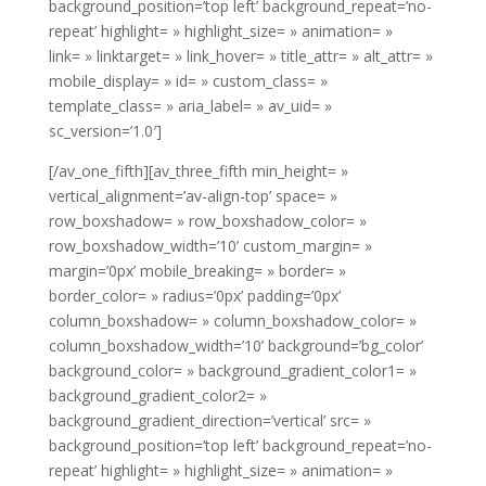
background_position=’top left’ background_repeat=’no-
repeat’ highlight= » highlight_size= » animation= »
link= » linktarget= » link_hover= » title_attr= » alt_attr= »
mobile_display= » id= » custom_class= »
template_class= » aria_label= » av_uid= »
sc_version=’1.0′]
[/av_one_fifth][av_three_fifth min_height= »
vertical_alignment=’av-align-top’ space= »
row_boxshadow= » row_boxshadow_color= »
row_boxshadow_width=’10’ custom_margin= »
margin=’0px’ mobile_breaking= » border= »
border_color= » radius=’0px’ padding=’0px’
column_boxshadow= » column_boxshadow_color= »
column_boxshadow_width=’10’ background=’bg_color’
background_color= » background_gradient_color1= »
background_gradient_color2= »
background_gradient_direction=’vertical’ src= »
background_position=’top left’ background_repeat=’no-
repeat’ highlight= » highlight_size= » animation= »