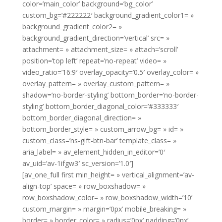
color=’main_color’ background=’bg_color’
custom_bg=’#222222′ background_gradient_color1= »
background_gradient_color2= »
background_gradient_direction=’vertical’ src= »
attachment= » attachment_size= » attach=’scroll’
position=’top left’ repeat=’no-repeat’ video= »
video_ratio=’16:9′ overlay_opacity=’0.5′ overlay_color= »
overlay_pattern= » overlay_custom_pattern= »
shadow=’no-border-styling’ bottom_border=’no-border-
styling’ bottom_border_diagonal_color=’#333333′
bottom_border_diagonal_direction= »
bottom_border_style= » custom_arrow_bg= » id= »
custom_class=’ns-gift-btn-bar’ template_class= »
aria_label= » av_element_hidden_in_editor=’0′
av_uid=’av-1ifgw3′ sc_version=’1.0′]
[av_one_full first min_height= » vertical_alignment=’av-
align-top’ space= » row_boxshadow= »
row_boxshadow_color= » row_boxshadow_width=’10’
custom_margin= » margin=’0px’ mobile_breaking= »
border= » border_color= » radius=’0px’ padding=’0px’