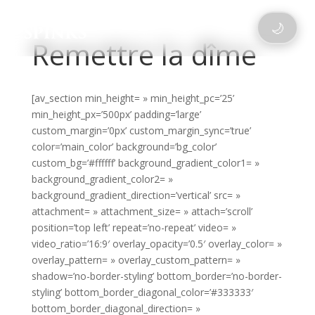
🌙
Remettre la dîme
[av_section min_height= » min_height_pc=’25’
min_height_px=’500px’ padding=’large’
custom_margin=’0px’ custom_margin_sync=’true’
color=’main_color’ background=’bg_color’
custom_bg=’#ffffff’ background_gradient_color1= »
background_gradient_color2= »
background_gradient_direction=’vertical’ src= »
attachment= » attachment_size= » attach=’scroll’
position=’top left’ repeat=’no-repeat’ video= »
video_ratio=’16:9′ overlay_opacity=’0.5′ overlay_color= »
overlay_pattern= » overlay_custom_pattern= »
shadow=’no-border-styling’ bottom_border=’no-border-
styling’ bottom_border_diagonal_color=’#333333′
bottom_border_diagonal_direction= »