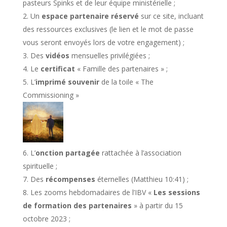
pasteurs Spinks et de leur équipe ministérielle ;
Un
espace partenaire réservé
sur ce site, incluant
des ressources exclusives (le lien et le mot de passe
vous seront envoyés lors de votre engagement) ;
Des
vidéos
mensuelles privilégiées ;
Le
certificat
« Famille des partenaires » ;
L’
imprimé souvenir
de la toile « The
Commissioning »
L’
onction partagée
rattachée à l’association
spirituelle ;
Des
récompenses
éternelles (Matthieu 10:41) ;
Les zooms hebdomadaires de l’IBV «
Les sessions
de formation des partenaires
» à partir du 15
octobre 2023 ;