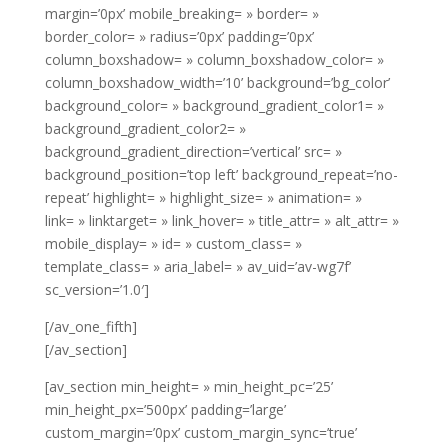
margin=’0px’ mobile_breaking= » border= »
border_color= » radius=’0px’ padding=’0px’
column_boxshadow= » column_boxshadow_color= »
column_boxshadow_width=’10’ background=’bg_color’
background_color= » background_gradient_color1= »
background_gradient_color2= »
background_gradient_direction=’vertical’ src= »
background_position=’top left’ background_repeat=’no-
repeat’ highlight= » highlight_size= » animation= »
link= » linktarget= » link_hover= » title_attr= » alt_attr= »
mobile_display= » id= » custom_class= »
template_class= » aria_label= » av_uid=’av-wg7f’
sc_version=’1.0′]
[/av_one_fifth]
[/av_section]
[av_section min_height= » min_height_pc=’25’
min_height_px=’500px’ padding=’large’
custom_margin=’0px’ custom_margin_sync=’true’