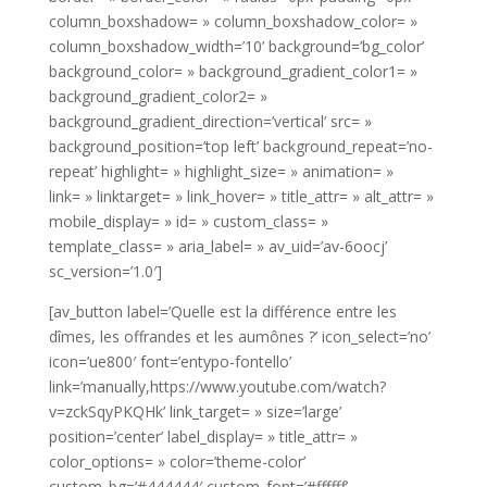
column_boxshadow= » column_boxshadow_color= »
column_boxshadow_width=’10’ background=’bg_color’
background_color= » background_gradient_color1= »
background_gradient_color2= »
background_gradient_direction=’vertical’ src= »
background_position=’top left’ background_repeat=’no-
repeat’ highlight= » highlight_size= » animation= »
link= » linktarget= » link_hover= » title_attr= » alt_attr= »
mobile_display= » id= » custom_class= »
template_class= » aria_label= » av_uid=’av-6oocj’
sc_version=’1.0′]
[av_button label=’Quelle est la différence entre les
dîmes, les offrandes et les aumônes ?’ icon_select=’no’
icon=’ue800′ font=’entypo-fontello’
link=’manually,https://www.youtube.com/watch?
v=zckSqyPKQHk’ link_target= » size=’large’
position=’center’ label_display= » title_attr= »
color_options= » color=’theme-color’
custom_bg=’#444444′ custom_font=’#ffffff’