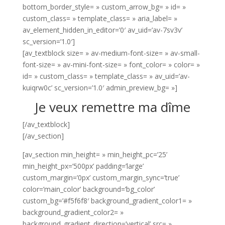
bottom_border_style= » custom_arrow_bg= » id= »
custom_class= » template_class= » aria_label= »
av_element_hidden_in_editor=’0′ av_uid=’av-7sv3v’
sc_version=’1.0′]
[av_textblock size= » av-medium-font-size= » av-small-
font-size= » av-mini-font-size= » font_color= » color= »
id= » custom_class= » template_class= » av_uid=’av-
kuiqrw0c’ sc_version=’1.0′ admin_preview_bg= »]
Je veux remettre ma dîme
[/av_textblock]
[/av_section]
[av_section min_height= » min_height_pc=’25’
min_height_px=’500px’ padding=’large’
custom_margin=’0px’ custom_margin_sync=’true’
color=’main_color’ background=’bg_color’
custom_bg=’#f5f6f8′ background_gradient_color1= »
background_gradient_color2= »
background_gradient_direction=’vertical’ src= »