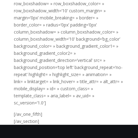
row_boxshadow= » row_boxshadow_color= »
row_boxshadow_width=’10’ custom_margin= »
margin=’0px’ mobile_breaking= » border= »
border_color= » radius=’0px’ padding=’0px’
column_boxshadow= » column_boxshadow_color= »
column_boxshadow_width=’10’ background=’bg_color’
background_color= » background_gradient_color1= »
background_gradient_color2= »
background_gradient_direction=’vertical’ src= »
background_position=’top left’ background_repeat=’no-
repeat’ highlight= » highlight_size= » animation= »
link= » linktarget= » link_hover= » title_attr= » alt_attr= »
mobile_display= » id= » custom_class= »
template_class= » aria_label= » av_uid= »
sc_version=’1.0′]
[/av_one_fifth]
[/av_section]