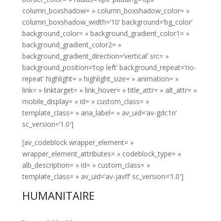
column_boxshadow= » column_boxshadow_color= »
column_boxshadow_width=’10’ background=’bg_color’
background_color= » background_gradient_color1= »
background_gradient_color2= »
background_gradient_direction=’vertical’ src= »
background_position=’top left’ background_repeat=’no-
repeat’ highlight= » highlight_size= » animation= »
link= » linktarget= » link_hover= » title_attr= » alt_attr= »
mobile_display= » id= » custom_class= »
template_class= » aria_label= » av_uid=’av-gdc1n’
sc_version=’1.0′]
[av_codeblock wrapper_element= »
wrapper_element_attributes= » codeblock_type= »
alb_description= » id= » custom_class= »
template_class= » av_uid=’av-javff’ sc_version=’1.0′]
HUMANITAIRE