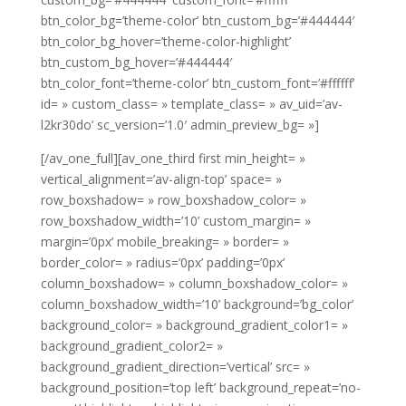
btn_color_bg=’theme-color’ btn_custom_bg=’#444444′
btn_color_bg_hover=’theme-color-highlight’
btn_custom_bg_hover=’#444444′
btn_color_font=’theme-color’ btn_custom_font=’#ffffff’
id= » custom_class= » template_class= » av_uid=’av-
l2kr30do’ sc_version=’1.0′ admin_preview_bg= »]
[/av_one_full][av_one_third first min_height= »
vertical_alignment=’av-align-top’ space= »
row_boxshadow= » row_boxshadow_color= »
row_boxshadow_width=’10’ custom_margin= »
margin=’0px’ mobile_breaking= » border= »
border_color= » radius=’0px’ padding=’0px’
column_boxshadow= » column_boxshadow_color= »
column_boxshadow_width=’10’ background=’bg_color’
background_color= » background_gradient_color1= »
background_gradient_color2= »
background_gradient_direction=’vertical’ src= »
background_position=’top left’ background_repeat=’no-