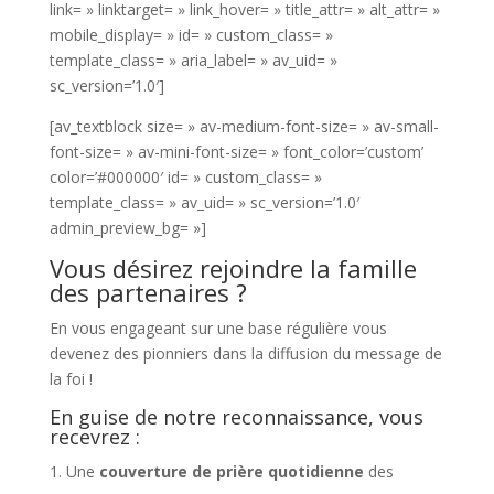
link= » linktarget= » link_hover= » title_attr= » alt_attr= »
mobile_display= » id= » custom_class= »
template_class= » aria_label= » av_uid= »
sc_version=’1.0′]
[av_textblock size= » av-medium-font-size= » av-small-
font-size= » av-mini-font-size= » font_color=’custom’
color=’#000000′ id= » custom_class= »
template_class= » av_uid= » sc_version=’1.0′
admin_preview_bg= »]
Vous désirez rejoindre la famille
des partenaires ?
En vous engageant sur une base régulière vous
devenez des pionniers dans la diffusion du message de
la foi !
En guise de notre reconnaissance, vous
recevrez :
Une
couverture de prière quotidienne
des